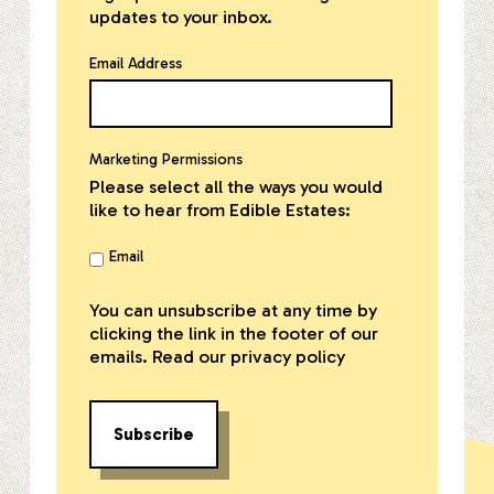
updates to your inbox.
Email Address
Marketing Permissions
Please select all the ways you would
like to hear from Edible Estates:
Email
You can unsubscribe at any time by
clicking the link in the footer of our
emails. Read our
privacy policy