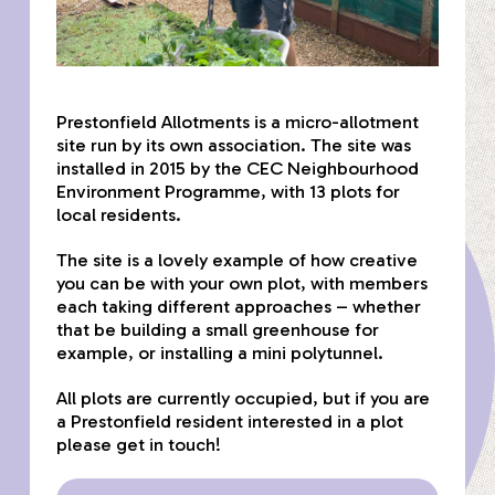
Prestonfield Allotments is a micro-allotment
site run by its own association. The site was
installed in 2015 by the CEC Neighbourhood
Environment Programme, with 13 plots for
local residents.
The site is a lovely example of how creative
you can be with your own plot, with members
each taking different approaches – whether
that be building a small greenhouse for
example, or installing a mini polytunnel.
All plots are currently occupied, but if you are
a Prestonfield resident interested in a plot
please get in touch!