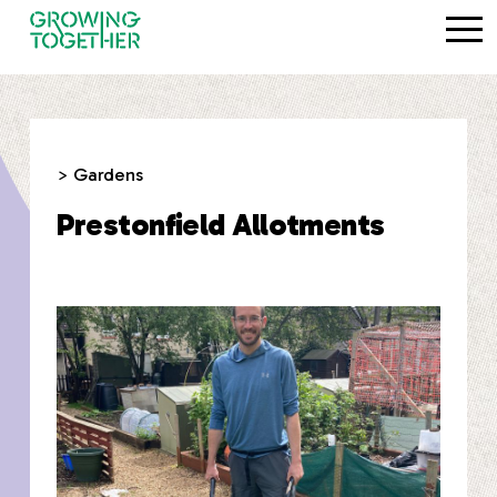
> Gardens
Prestonfield Allotments