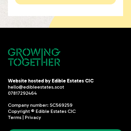
Website hosted by Edible Estates CIC
hello@edibleestates.scot
07817292464
Company number: SC569259
Copyright © Edible Estates CIC
Terms
|
Privacy