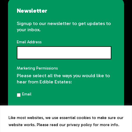
Newsletter
Signup to our newsletter to get updates to
your inbox.
Email Address
Marketing Permissions
Please select all the ways you would like to
hear from Edible Estates:
Email
You can unsubscribe at any time by
clicking the link in the footer of our emails.
Like most websites, we use essential cookies to make sure our
Read our
privacy policy
website works. Please read our privacy policy for more info.