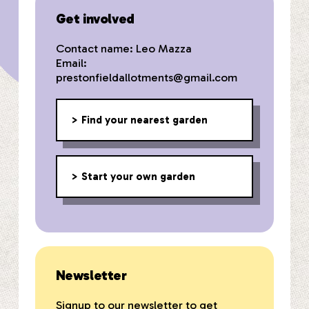
Get involved
Contact name: Leo Mazza
Email:
prestonfieldallotments@gmail.com
Find your nearest garden
Start your own garden
Newsletter
Signup to our newsletter to get