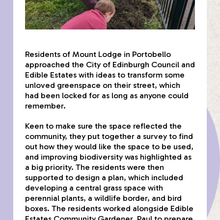
Residents of Mount Lodge in Portobello
approached the City of Edinburgh Council and
Edible Estates with ideas to transform some
unloved greenspace on their street, which
had been locked for as long as anyone could
remember.
Keen to make sure the space reflected the
community, they put together a survey to find
out how they would like the space to be used,
and improving biodiversity was highlighted as
a big priority. The residents were then
supported to design a plan, which included
developing a central grass space with
perennial plants, a wildlife border, and bird
boxes. The residents worked alongside Edible
Estates Community Gardener, Paul to prepare