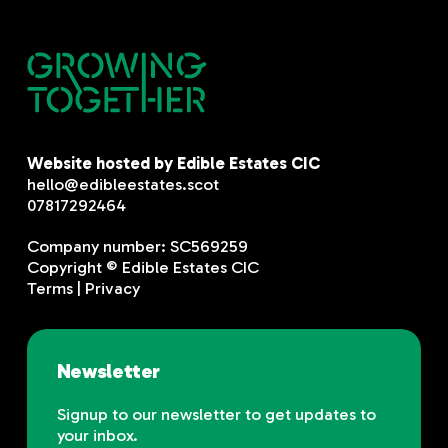
Website hosted by Edible Estates CIC
hello@edibleestates.scot
07817292464
Company number: SC569259
Copyright © Edible Estates CIC
Terms
|
Privacy
Newsletter
Signup to our newsletter to get updates to
your inbox.