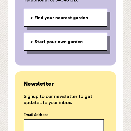
Find your nearest garden
Start your own garden
Newsletter
Signup to our newsletter to get
updates to your inbox.
Email Address