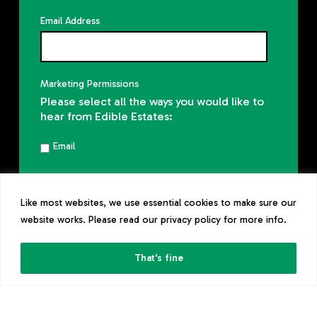
Email Address
Marketing Permissions
Please select all the ways you would like to
hear from Edible Estates:
Email
You can unsubscribe at any time by
clicking the link in the footer of our emails.
Like most websites, we use essential cookies to make sure our
Read our
privacy policy
website works. Please read our privacy policy for more info.
That's fine