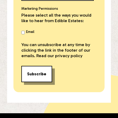
Marketing Permissions
Please select all the ways you would
like to hear from Edible Estates:
Email
You can unsubscribe at any time by
clicking the link in the footer of our
emails. Read our
privacy policy