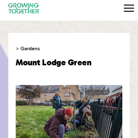
> Gardens
Mount Lodge Green