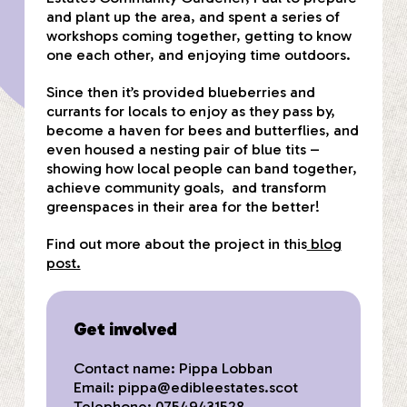
and plant up the area, and spent a series of
workshops coming together, getting to know
one each other, and enjoying time outdoors.
Since then it’s provided blueberries and
currants for locals to enjoy as they pass by,
become a haven for bees and butterflies, and
even housed a nesting pair of blue tits –
showing how local people can band together,
achieve community goals, and transform
greenspaces in their area for the better!
Find out more about the project in this
blog
post.
Get involved
Contact name: Pippa Lobban
Email:
pippa@edibleestates.scot
Telephone: 07549431528