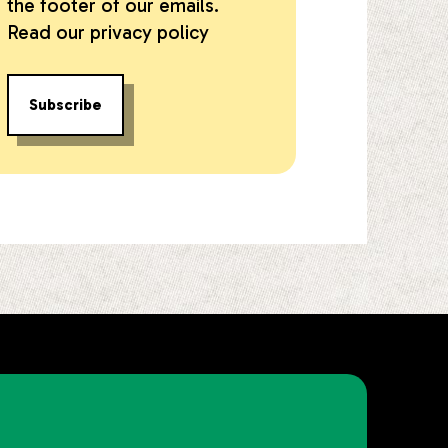
the footer of our emails.
Read our
privacy policy