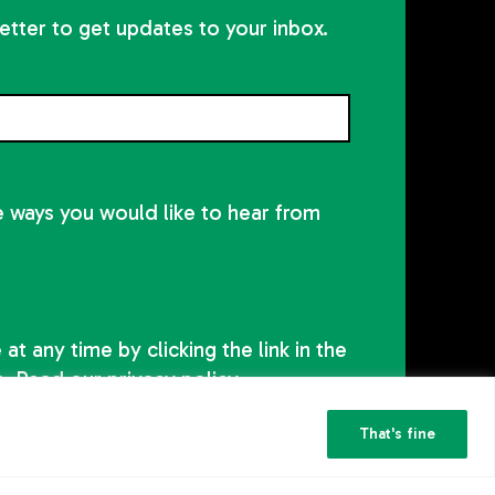
etter to get updates to your inbox.
he ways you would like to hear from
at any time by clicking the link in the
s. Read our
privacy policy
That's fine