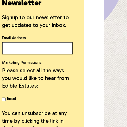
Newsletter
Signup to our newsletter to
get updates to your inbox.
Email Address
Marketing Permissions
Please select all the ways
you would like to hear from
Edible Estates:
Email
You can unsubscribe at any
time by clicking the link in