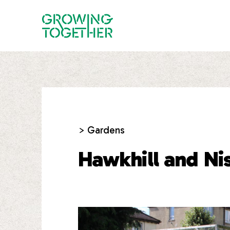
> Gardens
Hawkhill and Ni