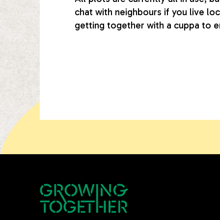
chat with neighbours if you live lo
getting together with a cuppa to e