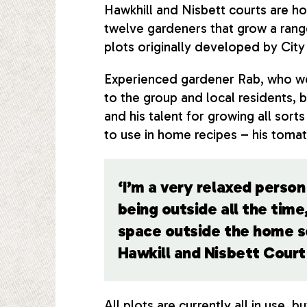
Hawkhill and Nisbett courts are h
twelve gardeners that grow a range
plots originally developed by City
Experienced gardener Rab, who we
to the group and local residents, 
and his talent for growing all sor
to use in home recipes – his tomat
‘I’m a very relaxed person 
being outside all the tim
space outside the home so
Hawkill and Nisbett Cour
All plots are currently all in use, b