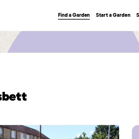
Find a Garden
Start a Garden
S
sbett