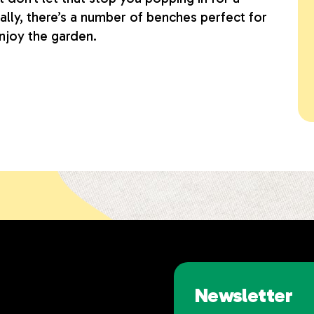
cally, there’s a number of benches perfect for
njoy the garden.
Newsletter