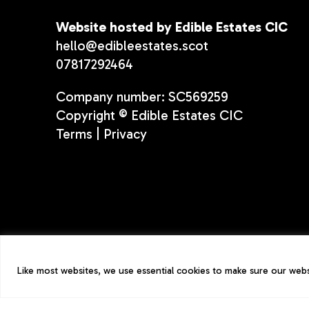
Website hosted by Edible Estates CIC
hello@edibleestates.scot
07817292464
Company number: SC569259
Copyright © Edible Estates CIC
Terms
|
Privacy
Like most websites, we use essential cookies to make sure our websi