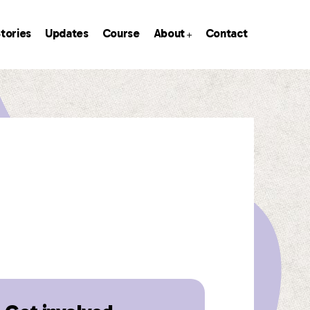
tories
Updates
Course
About
Contact