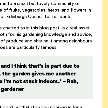
ome to a small but lovely community of
 of fruits, vegetables, herbs, and flowers in
 of Edinburgh Council for residents.
 chatted to in
this blog post
, is a real asset
both for his gardening knowledge and advice,
ts of produce and sharing it among neighbours
oes are particularly famous!
and I think that’s in part due to
e, the garden gives me another
 I’m not stuck indoors.’ – Rab,
t gardener
ut don’t let that stop you popping in for a