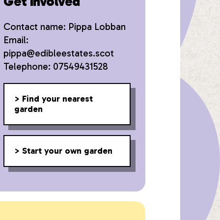
Get involved
Contact name: Pippa Lobban
Email:
pippa@edibleestates.scot
Telephone: 07549431528
Find your nearest
garden
Start your own garden