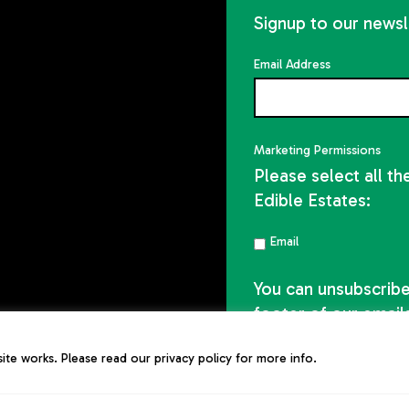
Signup to our newsl
Email Address
Marketing Permissions
Please select all t
Edible Estates:
Email
You can unsubscribe 
footer of our email
te works. Please read our privacy policy for more info.