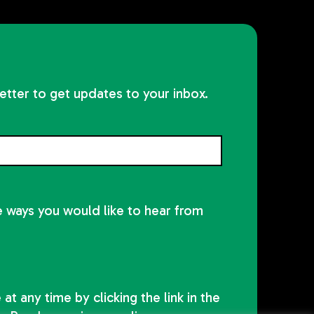
etter to get updates to your inbox.
he ways you would like to hear from
at any time by clicking the link in the