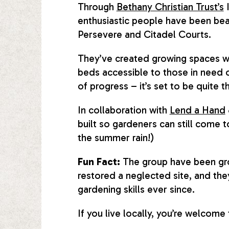
Through
Bethany Christian Trust’s
I
enthusiastic people have been bea
Persevere and Citadel Courts.
They’ve created growing spaces wit
beds accessible to those in need o
of progress – it’s set to be quite 
In collaboration with
Lend a Hand
built so gardeners can still come
the summer rain!)
Fun Fact:
The group have been gro
restored a neglected site, and they
gardening skills ever since.
If you live locally, you’re welcome