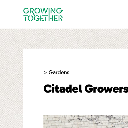
> Gardens
Citadel Grower