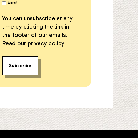
Email
You can unsubscribe at any
time by clicking the link in
the footer of our emails.
Read our
privacy policy