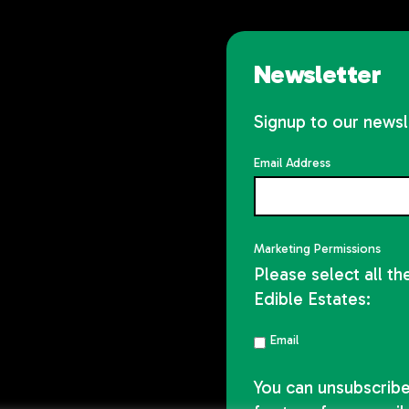
Newsletter
Signup to our newsl
Email Address
Marketing Permissions
Please select all t
Edible Estates:
Email
You can unsubscribe 