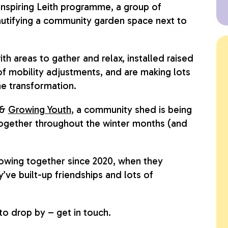
nspiring Leith programme, a group of
utifying a community garden space next to
h areas to gather and relax, installed raised
f mobility adjustments, and are making lots
the transformation.
&
Growing Youth
, a community shed is being
 together throughout the winter months (and
wing together since 2020, when they
’ve built-up friendships and lots of
 to drop by – get in touch.