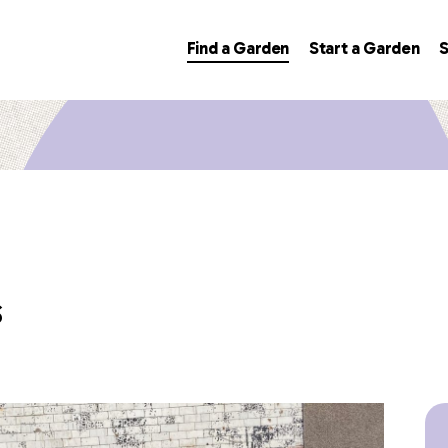
Find a Garden
Start a Garden
S
s