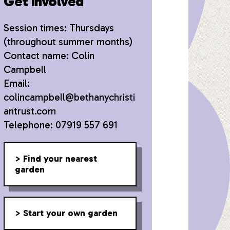
Get involved
Session times: Thursdays
(throughout summer months)
Contact name: Colin
Campbell
Email:
colincampbell@bethanychristi
antrust.com
Telephone: 07919 557 691
Find your nearest
garden
Start your own garden