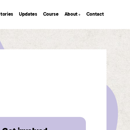
tories
Updates
Course
About
Contact