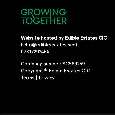
Website hosted by Edible Estates CIC
hello@edibleestates.scot
07817292464
Company number: SC569259
Copyright © Edible Estates CIC
Terms
|
Privacy