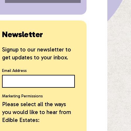
Newsletter
Signup to our newsletter to
get updates to your inbox.
Email Address
Marketing Permissions
Please select all the ways
you would like to hear from
Edible Estates: